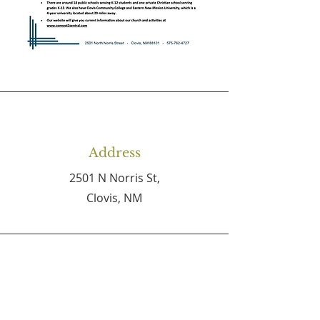
Address
2501 N Norris St,
Clovis, NM
Phone