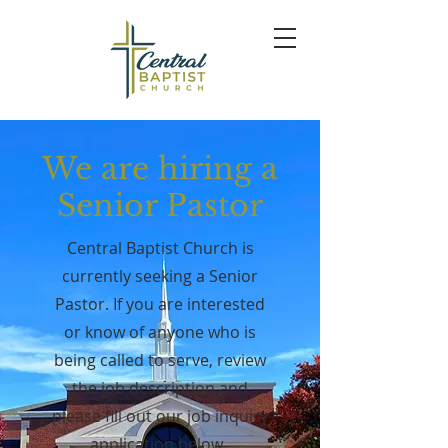
We are hiring a
Senior Pastor
Central Baptist Church is
currently seeking a Senior
Pastor. If you are interested
or know of anyone who is
being called to serve, review
the
job description
and
please fill out our job inquiry
application below.