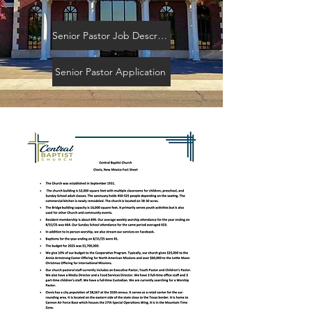
Senior Pastor Job Description
Senior Pastor Application