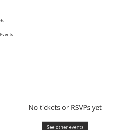
e.
 Events
No tickets or RSVPs yet
See other events