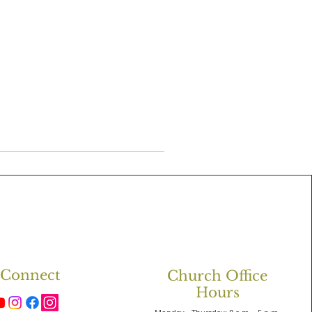
Connect
Church Office
Hours