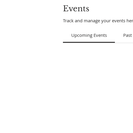
Events
Track and manage your events her
Upcoming Events
Past