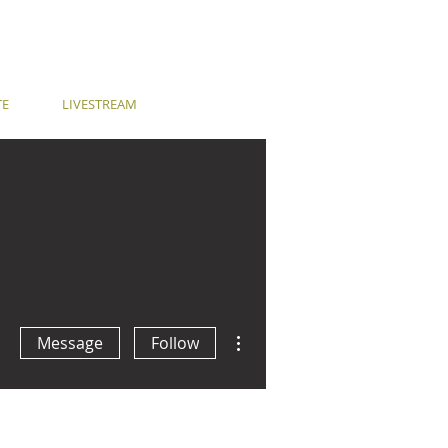
TE
LIVESTREAM
More actions
Message
Follow