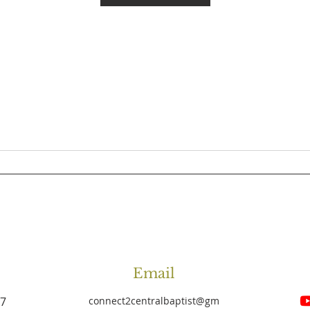
Email
27
connect2centralbaptist
@gm