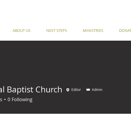
ABOUT US
NEXT STEPS
MINISTRIES
DONA
al Baptist Church
Editor
Admin
s
0
Following