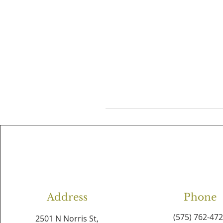
Address
Phone
(575) 762-47
2501 N Norris St,