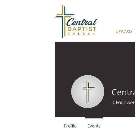
UPWARD
Centr
0
Follower
Profile
Events