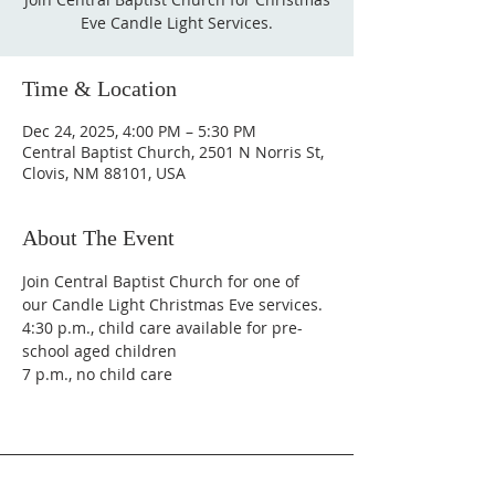
Eve Candle Light Services.
Time & Location
Dec 24, 2025, 4:00 PM – 5:30 PM
Central Baptist Church, 2501 N Norris St,
Clovis, NM 88101, USA
About The Event
Join Central Baptist Church for one of 
our Candle Light Christmas Eve services. 
4:30 p.m., child care available for pre-
school aged children
7 p.m., no child care