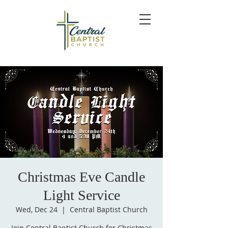
Christmas Eve Candle
Light Service
Wed, Dec 24
  |  
Central Baptist Church
Join Central Baptist Church for Christmas