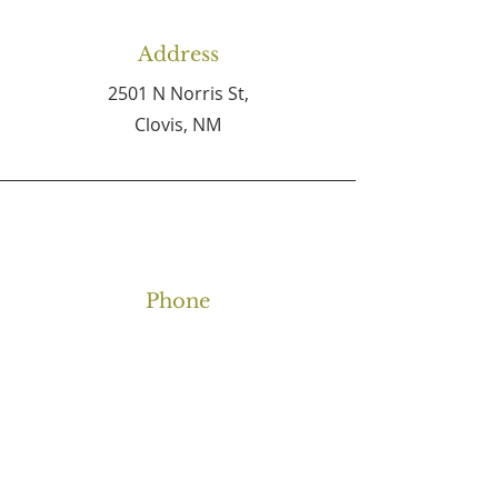
Address
2501 N Norris St,
Clovis, NM
Phone
(575) 762-4727