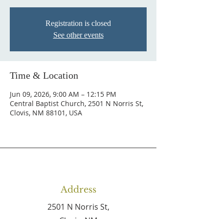
Registration is closed
See other events
Time & Location
Jun 09, 2026, 9:00 AM – 12:15 PM
Central Baptist Church, 2501 N Norris St,
Clovis, NM 88101, USA
Address
2501 N Norris St,