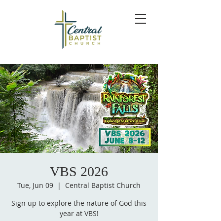
VBS 2026
Tue, Jun 09
  |  
Central Baptist Church
Sign up to explore the nature of God this
year at VBS!