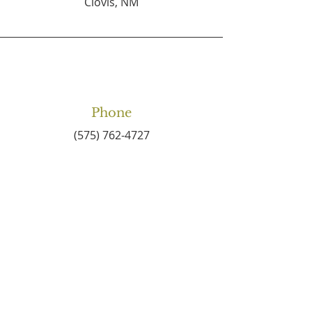
Clovis, NM
Phone
(575) 762-4727
Email
connect2centralbaptist
@gmail.com