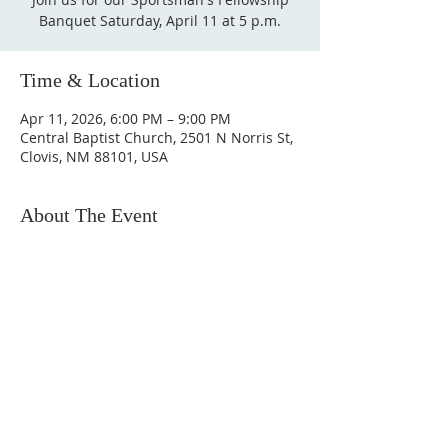
Banquet Saturday, April 11 at 5 p.m.
Time & Location
Apr 11, 2026, 6:00 PM – 9:00 PM
Central Baptist Church, 2501 N Norris St,
Clovis, NM 88101, USA
About The Event