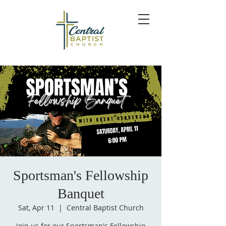
Sportsman's Fellowship
Banquet
Sat, Apr 11
  |  
Central Baptist Church
Join us for our Sportsman's Fellowship