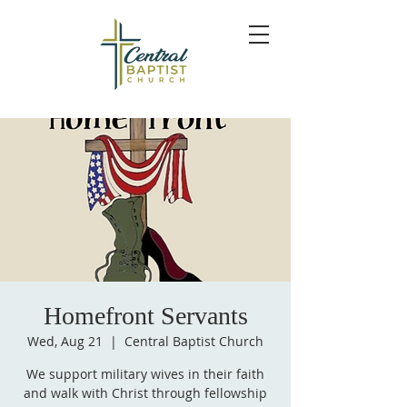
Homefront Servants
Wed, Aug 21
  |  
Central Baptist Church
We support military wives in their faith
and walk with Christ through fellowship