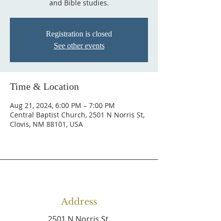
and Bible studies.
Registration is closed
See other events
Time & Location
Aug 21, 2024, 6:00 PM – 7:00 PM
Central Baptist Church, 2501 N Norris St,
Clovis, NM 88101, USA
Address
2501 N Norris St,