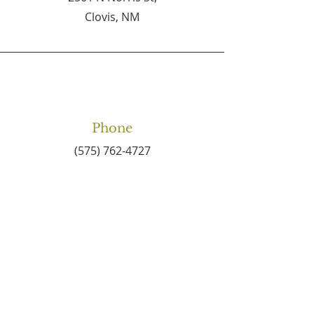
Clovis, NM
Phone
(575) 762-4727
Email
connect2centralbaptist
@gmail.com