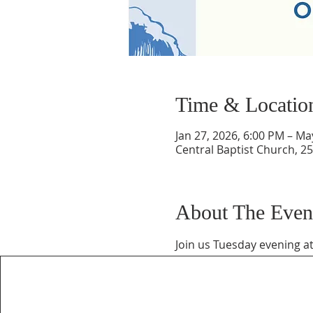
Time & Locatio
Jan 27, 2026, 6:00 PM – Ma
Central Baptist Church, 25
About The Even
Join us Tuesday evening at 