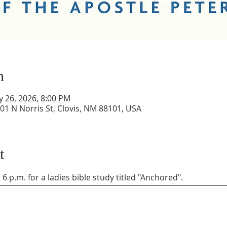
n
y 26, 2026, 8:00 PM
01 N Norris St, Clovis, NM 88101, USA
t
6 p.m. for a ladies bible study titled "Anchored". 