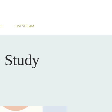
TE
LIVESTREAM
 Study