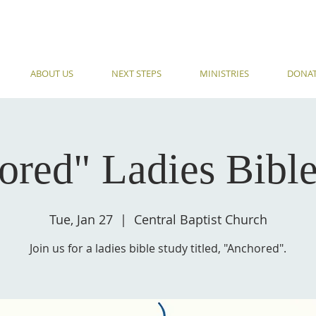
ABOUT US
NEXT STEPS
MINISTRIES
DONA
ored" Ladies Bible
Tue, Jan 27
  |  
Central Baptist Church
Join us for a ladies bible study titled, "Anchored".