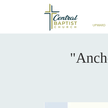
UPWARD
"Anch