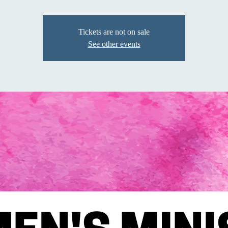
Tickets are not on sale
See other events