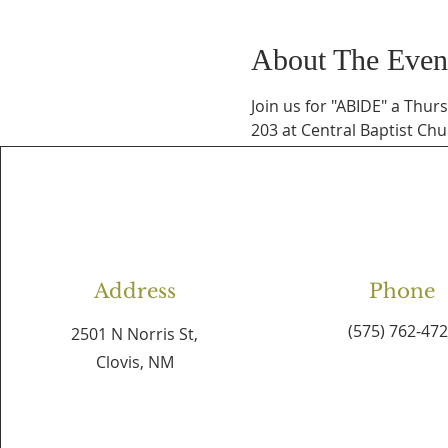
About The Even
Join us for "ABIDE" a Thur
203 at Central Baptist Chu
Address
Phone
(575) 762-47
2501 N Norris St,
Clovis, NM