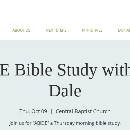
ABOUT US
NEXT STEPS
MINISTRIES
DONA
 Bible Study wit
Dale
Thu, Oct 09
  |  
Central Baptist Church
Join us for "ABIDE" a Thursday morning bible study.