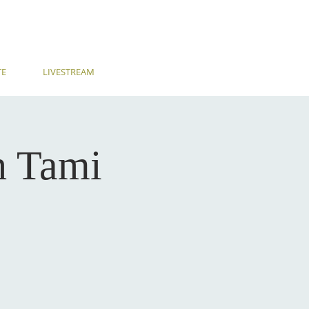
TE
LIVESTREAM
h Tami