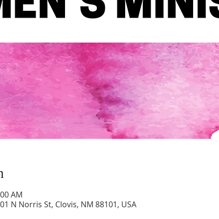
n
:00 AM
01 N Norris St, Clovis, NM 88101, USA