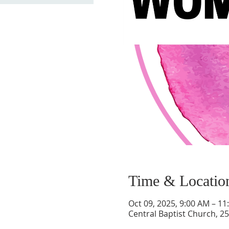
Time & Locatio
Oct 09, 2025, 9:00 AM – 11
Central Baptist Church, 25