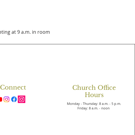
ting at 9 a.m. in room 
Connect
Church Office
Hours
Monday - Thursday: 8 a.m. - 5 p.m.
Friday: 8 a.m. - noon