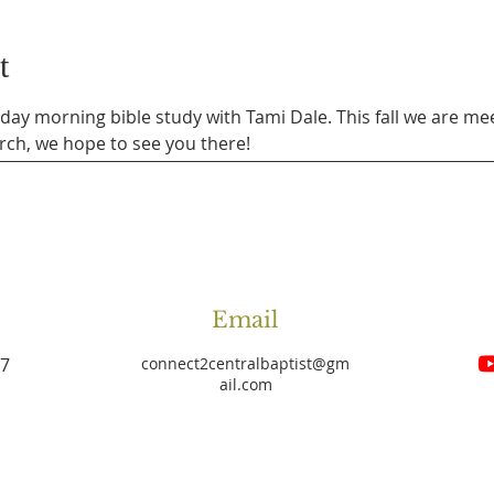
t
sday morning bible study with Tami Dale. This fall we are mee
rch, we hope to see you there!
Email
27
connect2centralbaptist
@gm
ail.com