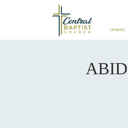
UPWARD
ABIDE