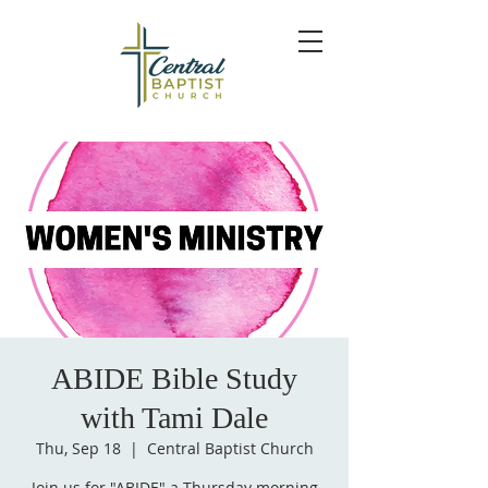
ABIDE Bible Study
with Tami Dale
Thu, Sep 18
  |  
Central Baptist Church
Join us for "ABIDE" a Thursday morning