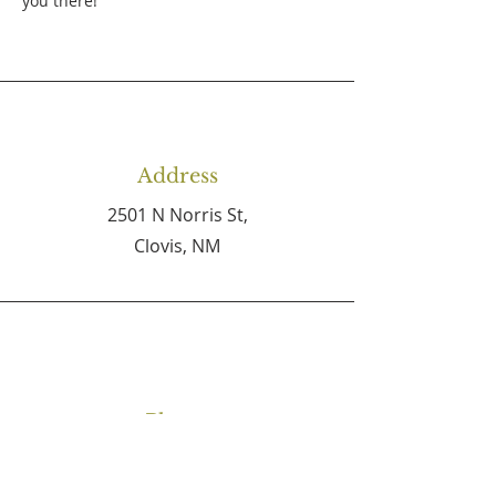
you there!
Address
2501 N Norris St,
Clovis, NM
Phone
(575) 762-4727