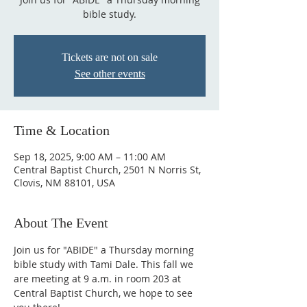
bible study.
Tickets are not on sale
See other events
Time & Location
Sep 18, 2025, 9:00 AM – 11:00 AM
Central Baptist Church, 2501 N Norris St,
Clovis, NM 88101, USA
About The Event
Join us for "ABIDE" a Thursday morning 
bible study with Tami Dale. This fall we 
are meeting at 9 a.m. in room 203 at 
Central Baptist Church, we hope to see 