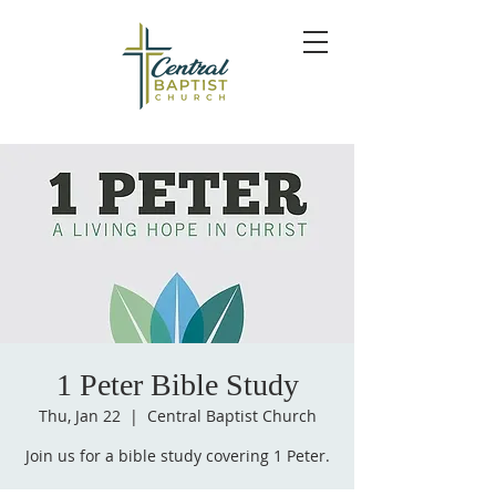
1 Peter Bible Study
Thu, Jan 22
  |  
Central Baptist Church
Join us for a bible study covering 1 Peter.