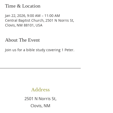
Time & Location
Jan 22, 2026, 9:00 AM – 11:00 AM
Central Baptist Church, 2501 N Norris St,
Clovis, NM 88101, USA
About The Event
Join us for a bible study covering 1 Peter.
Address
2501 N Norris St,
Clovis, NM