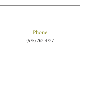
Phone
(575) 762-4727
Email
connect2centralbaptist
@gmail.com