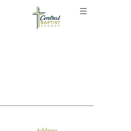
Address