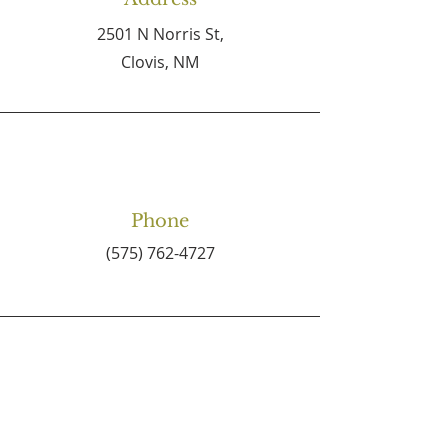
2501 N Norris St,
Clovis, NM
Phone
(575) 762-4727
Email