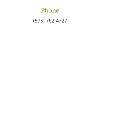
Phone
(575) 762-4727
Email
connect2centralbaptist
@gmail.com
Connect