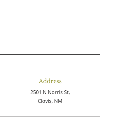
Address
2501 N Norris St,
Clovis, NM