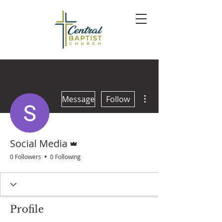
More actions
Message
Follow
Admin
Social Media
0 Followers
0 Following
Profile