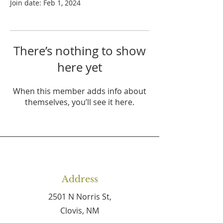
Join date: Feb 1, 2024
There’s nothing to show
here yet
When this member adds info about
themselves, you’ll see it here.
Address
2501 N Norris St,
Clovis, NM