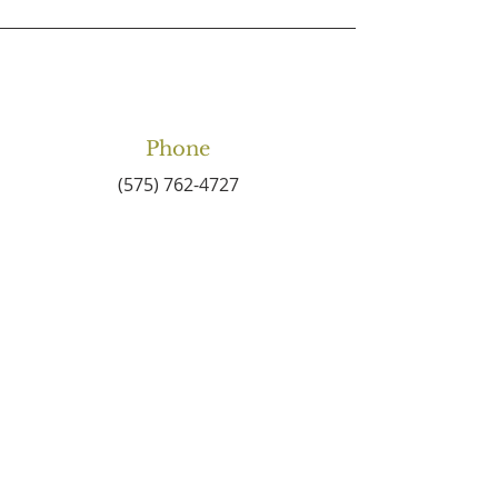
Phone
(575) 762-4727
Email
connect2centralbaptist
@gmail.com